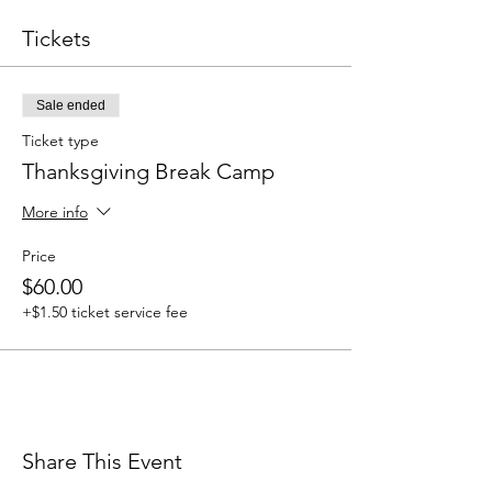
Tickets
Sale ended
Ticket type
Thanksgiving Break Camp
More info
Price
$60.00
+$1.50 ticket service fee
Share This Event