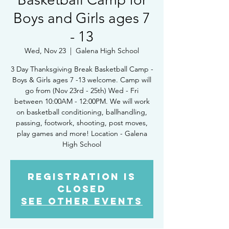
Boys and Girls ages 7
- 13
Wed, Nov 23
  |  
Galena High School
3 Day Thanksgiving Break Basketball Camp -
Boys & Girls ages 7 -13 welcome. Camp will
go from (Nov 23rd - 25th) Wed - Fri
between 10:00AM - 12:00PM. We will work
on basketball conditioning, ballhandling,
passing, footwork, shooting, post moves,
play games and more! Location - Galena
High School
Registration is
Closed
See other events