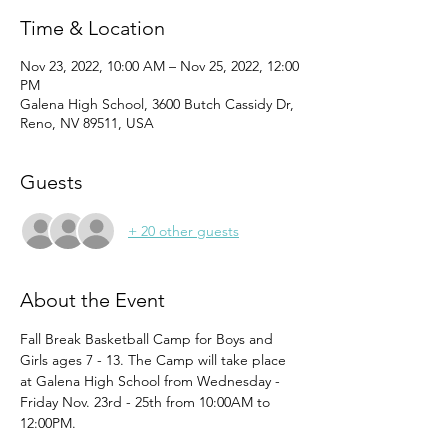
Time & Location
Nov 23, 2022, 10:00 AM – Nov 25, 2022, 12:00
PM
Galena High School, 3600 Butch Cassidy Dr,
Reno, NV 89511, USA
Guests
+ 20 other guests
About the Event
Fall Break Basketball Camp for Boys and 
Girls ages 7 - 13. The Camp will take place 
at Galena High School from Wednesday - 
Friday Nov. 23rd - 25th from 10:00AM to 
12:00PM.