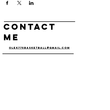
Contact
me
olek775basketball@gmail.com
olek
czyz
basketball
Operating out of
Reno, nv & Carson
City, NV
connect with us