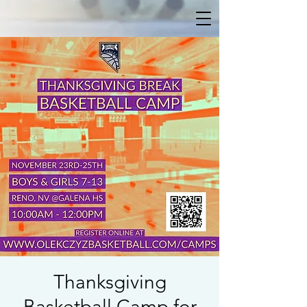
Thanksgiving
Basketball Camp for