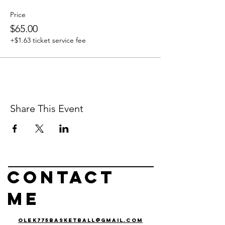
Price
$65.00
+$1.63 ticket service fee
Share This Event
Contact
me
olek775basketball@gmail.com