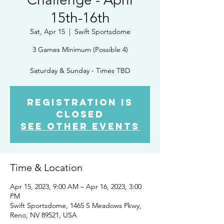
15th-16th
Sat, Apr 15
  |  
Swift Sportsdome
3 Games Minimum (Possible 4)
Saturday & Sunday - Times TBD
Registration is
Closed
See other events
Time & Location
Apr 15, 2023, 9:00 AM – Apr 16, 2023, 3:00
PM
Swift Sportsdome, 1465 S Meadows Pkwy,
Reno, NV 89521, USA