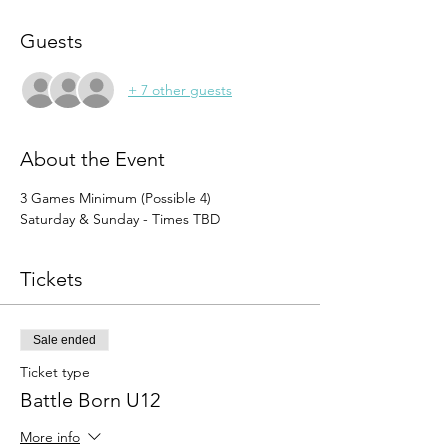
Guests
+ 7 other guests
About the Event
3 Games Minimum (Possible 4)
Saturday & Sunday - Times TBD
Tickets
Sale ended
Ticket type
Battle Born U12
More info