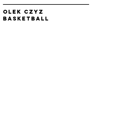
olek
czyz
basketball
Operating out of
Reno, nv & Carson
City, NV
connect with us
Enter Your Name
Enter Your Email
Enter Your Subject