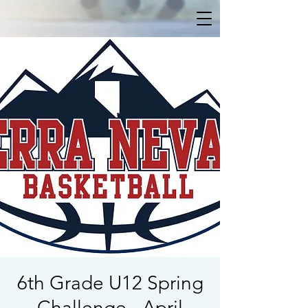
6th Grade U12 Spring
Challenge - April