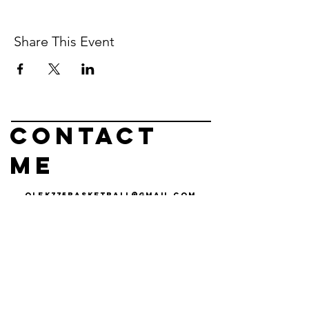
Share This Event
Contact
me
olek775basketball@gmail.com
olek
czyz
basketball
Operating out of
Reno, nv & Carson
City, NV