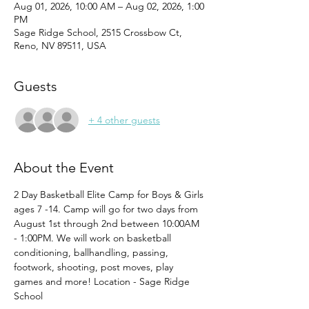
Aug 01, 2026, 10:00 AM – Aug 02, 2026, 1:00
PM
Sage Ridge School, 2515 Crossbow Ct,
Reno, NV 89511, USA
Guests
+ 4 other guests
About the Event
2 Day Basketball Elite Camp for Boys & Girls 
ages 7 -14. Camp will go for two days from 
August 1st through 2nd between 10:00AM 
- 1:00PM. We will work on basketball 
conditioning, ballhandling, passing, 
footwork, shooting, post moves, play 
games and more! Location - Sage Ridge 
School