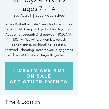
ages 7 - 14
Sat, Aug 01
  |  
Sage Ridge School
2 Day Basketball Elite Camp for Boys & Girls
ages 7 -14. Camp will go for two days from
August 1st through 2nd between 10:00AM -
1:00PM. We will work on basketball
conditioning, ballhandling, passing,
footwork, shooting, post moves, play games
and more! Location - Sage Ridge School
Tickets Are Not
on Sale
See other events
Time & Location