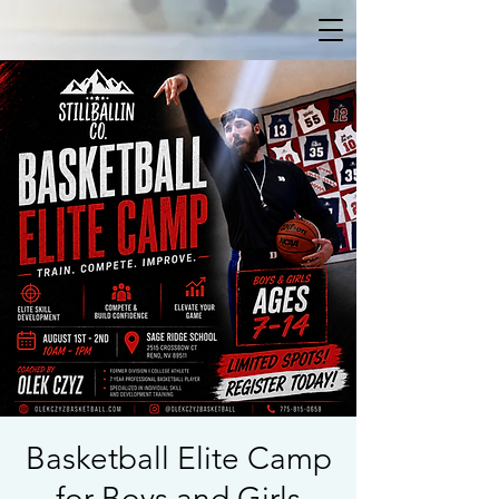
Basketball Elite Camp
for Boys and Girls