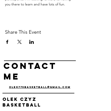
you there to learn and have lots of fun.
Share This Event
Contact
me
olek775basketball@gmail.com
olek
czyz
basketball