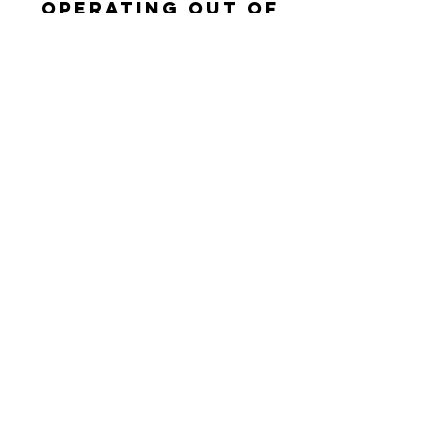
Operating out of
Reno, nv & Carson
City, NV
connect with us
Enter Your Name
Enter Your Email
Enter Your Subject