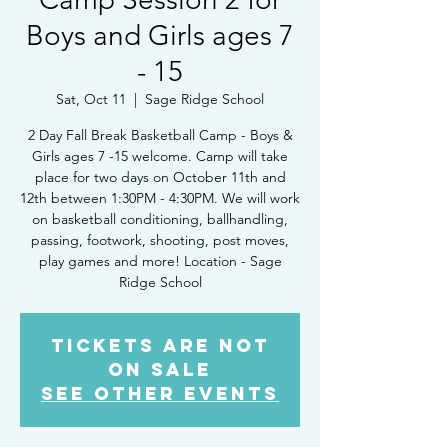
Boys and Girls ages 7
- 15
Sat, Oct 11
  |  
Sage Ridge School
2 Day Fall Break Basketball Camp - Boys &
Girls ages 7 -15 welcome. Camp will take
place for two days on October 11th and
12th between 1:30PM - 4:30PM. We will work
on basketball conditioning, ballhandling,
passing, footwork, shooting, post moves,
play games and more! Location - Sage
Ridge School
Tickets Are Not
on Sale
See other events