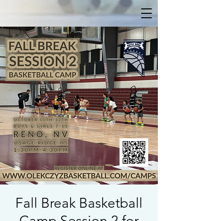
Fall Break Basketball
Camp Session 2 for