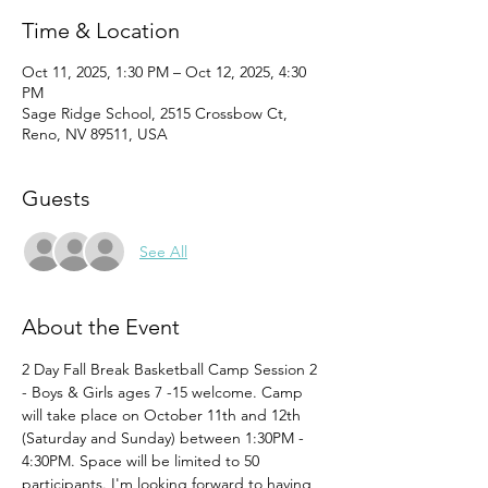
Time & Location
Oct 11, 2025, 1:30 PM – Oct 12, 2025, 4:30
PM
Sage Ridge School, 2515 Crossbow Ct,
Reno, NV 89511, USA
Guests
See All
About the Event
2 Day Fall Break Basketball Camp Session 2 
- Boys & Girls ages 7 -15 welcome. Camp 
will take place on October 11th and 12th 
(Saturday and Sunday) between 1:30PM - 
4:30PM. Space will be limited to 50 
participants. I'm looking forward to having 