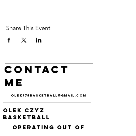
Share This Event
Contact
me
olek775basketball@gmail.com
olek
czyz
basketball
Operating out of
Reno, nv & Carson