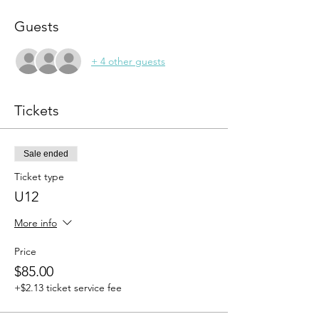
Guests
+ 4 other guests
Tickets
Sale ended
Ticket type
U12
More info
Price
$85.00
+$2.13 ticket service fee