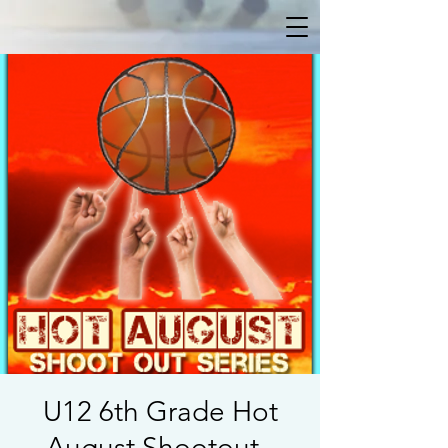
U12 6th Grade Hot
August Shootout -