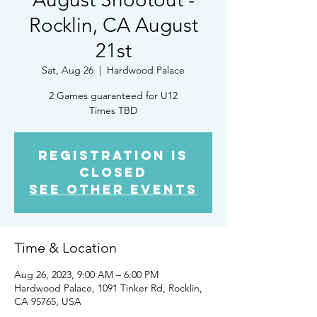
Rocklin, CA August
21st
Sat, Aug 26
  |  
Hardwood Palace
2 Games guaranteed for U12
Times TBD
Registration is
Closed
See other events
Time & Location
Aug 26, 2023, 9:00 AM – 6:00 PM
Hardwood Palace, 1091 Tinker Rd, Rocklin,
CA 95765, USA