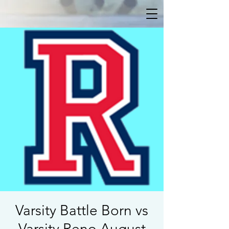
Varsity Battle Born vs
Varsity Reno August