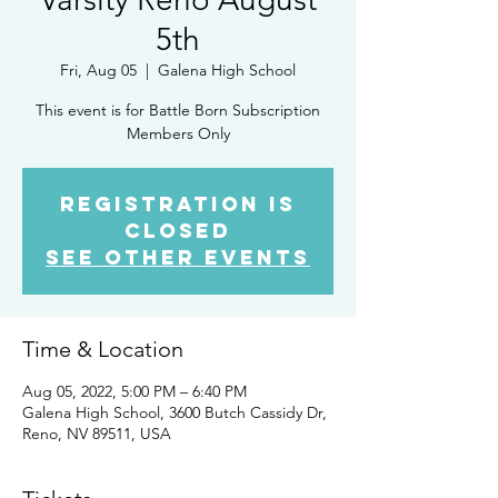
5th
Fri, Aug 05
  |  
Galena High School
This event is for Battle Born Subscription
Members Only
Registration is
closed
See other events
Time & Location
Aug 05, 2022, 5:00 PM – 6:40 PM
Galena High School, 3600 Butch Cassidy Dr,
Reno, NV 89511, USA