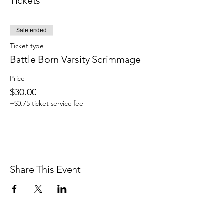
Tickets
Sale ended
Ticket type
Battle Born Varsity Scrimmage
Price
$30.00
+$0.75 ticket service fee
Share This Event