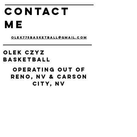
Contact
me
olek775basketball@gmail.com
olek
czyz
basketball
Operating out of
Reno, nv & Carson
City, NV
connect with us
Enter Your Name