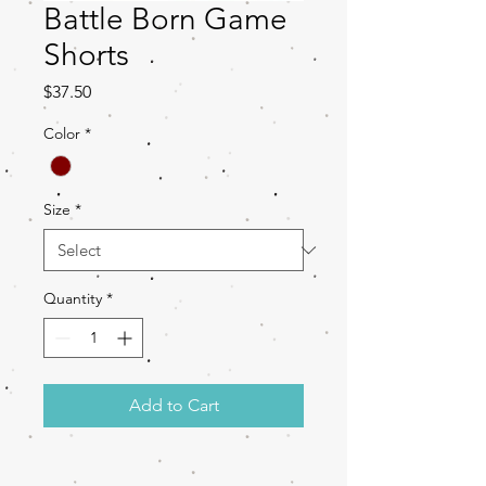
Battle Born Game
Shorts
Price
$37.50
Color
*
Size
*
Quantity
*
Add to Cart