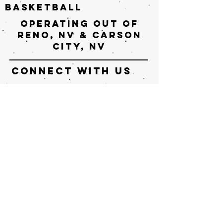
basketball
Operating out of
Reno, nv & Carson
City, NV
connect with us
Enter Your Name
Enter Your Email
Enter Your Subject